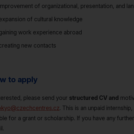
improvement of organizational, presentation, and lan
expansion of cultural knowledge
gaining work experience abroad
creating new contacts
w to apply
nterested, please send your
structured CV and
motiv
okyo@czechcentres.cz
. This is an unpaid internsh
ible for a grant or scholarship. If you have any furt
l.