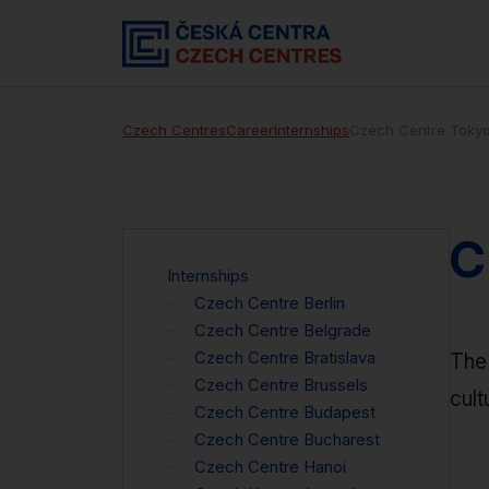
Czech Centres
Career
Internships
Czech Centre Toky
C
Internships
Czech Centre Berlin
Czech Centre Belgrade
Czech Centre Bratislava
The 
Czech Centre Brussels
cult
Czech Centre Budapest
Czech Centre Bucharest
Czech Centre Hanoi