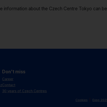
e information about the Czech Centre Tokyo can b
Don't miss
Career
cz
Contact
30 years of Czech Centres
Cookies
Expo 202