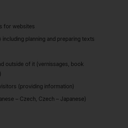
ls for websites
 including planning and preparing texts
d outside of it (vernissages, book
)
isitors (providing information)
apanese – Czech, Czech – Japanese)