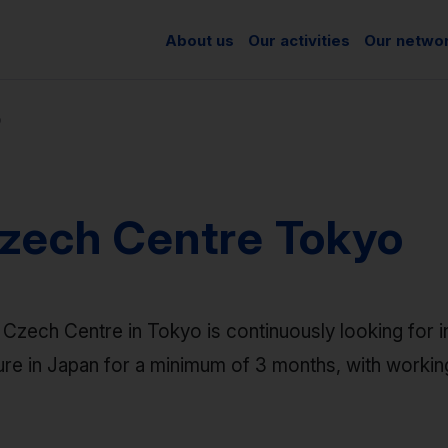
About us
Our activities
Our netwo
o
zech Centre Tokyo
Czech Centre in Tokyo is continuously looking for i
ure in Japan for a minimum of 3 months, with worki