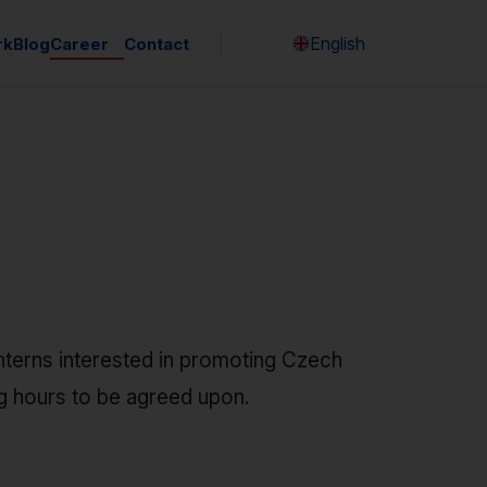
English
rk
Blog
Career
Contact
Česky
nterns interested in promoting Czech
ng hours to be agreed upon.