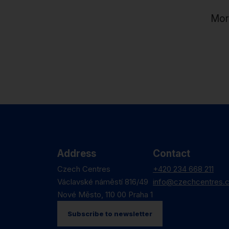
Mor
Address
Contact
Czech Centres
+420 234 668 211
Václavské náměstí 816/49
info@czechcentres.
Nové Město, 110 00 Praha 1
Subscribe to newsletter