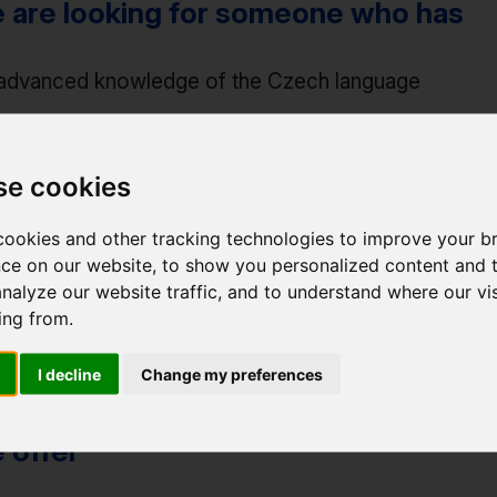
 are looking for someone who has
advanced knowledge of the Czech language
advanced knowledge of Japanese (min. level B2 (N2
communicative knowledge of English
se cookies
communicative skills, organizational abilities
ookies and other tracking technologies to improve your b
ce on our website, to show you personalized content and 
advanced knowledge of computer work
analyze our website traffic, and to understand where our vis
ing from.
good orientation in the Czech cultural scene
I decline
Change my preferences
 offer