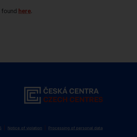
e found
here
.
5
Notice of violation
Processing of personal data