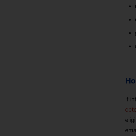
Ho
If i
cct
elig
emai