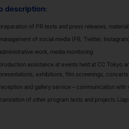
b description:
preparation of PR texts and press releases, materia
management of social media (FB, Twitter, Instagram)
administrative work, media monitoring
production assistance at events held at CC Tokyo an
presentations, exhibitions, film screenings, concerts
reception and gallery service – communication with v
translation of other program texts and projects (J