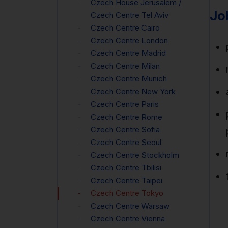
Czech House Jerusalem /
Jo
Czech Centre Tel Aviv
Czech Centre Cairo
Czech Centre London
Czech Centre Madrid
Czech Centre Milan
Czech Centre Munich
Czech Centre New York
Czech Centre Paris
Czech Centre Rome
Czech Centre Sofia
Czech Centre Seoul
Czech Centre Stockholm
Czech Centre Tbilisi
Czech Centre Taipei
Czech Centre Tokyo
Czech Centre Warsaw
Czech Centre Vienna