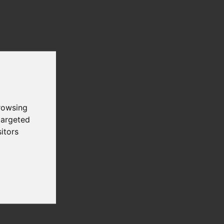
))
rowsing
targeted
itors