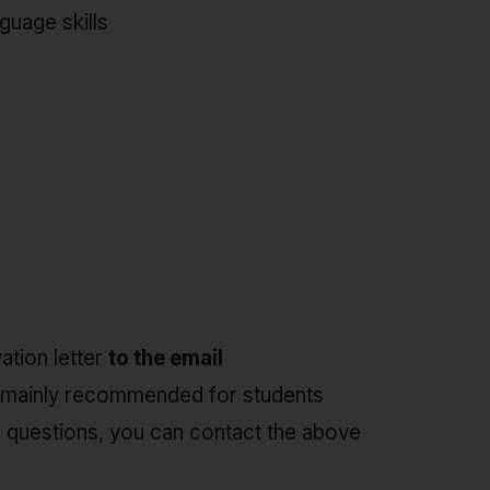
guage skills
ation letter
to the email
ip, mainly recommended for students
her questions, you can contact the above