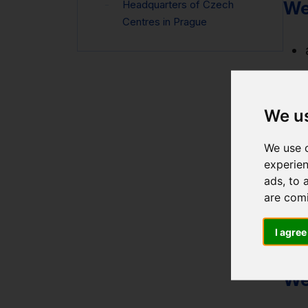
We
Headquarters of Czech
Centres in Prague
We u
We use c
experien
ads, to 
are com
I agree
We