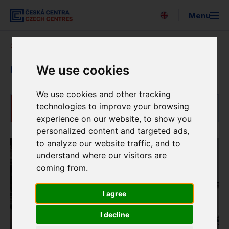
Menu
Česky
Czech Centres
Our activities
Czech language courses
Search
About us
Czech language courses
We use cookies
Expo 2025
We use cookies and other tracking
technologies to improve your browsing
Czech language courses
For the media
experience on our website, to show you
personalized content and targeted ads,
Strategy
to analyze our website traffic, and to
understand where our visitors are
Newsletter
coming from.
Partners
I agree
EUNIC
I decline