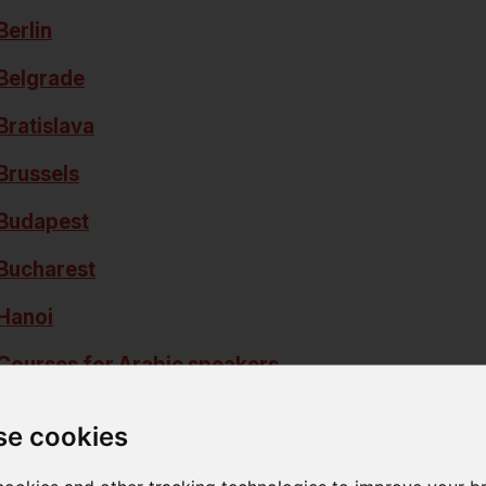
Berlin
Belgrade
Bratislava
Brussels
Budapest
Bucharest
Hanoi
Courses for Arabic speakers
Courses for Korean speakers
se cookies
Kyiv