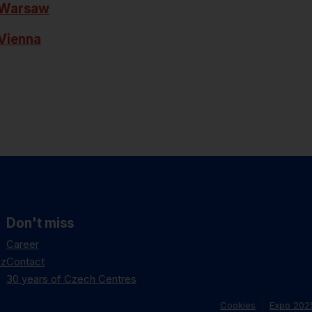
Warsaw
Vienna
Don't miss
Career
cz
Contact
30 years of Czech Centres
Cookies
Expo 202