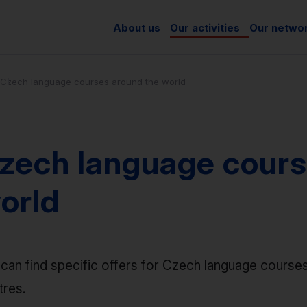
About us
Our activities
Our netwo
Czech language courses around the world
zech language cours
orld
can find specific offers for Czech language courses
tres.