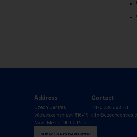
Address
Contact
Czech Centres
+420 234 668 211
Václavské náměstí 816/49
info@czechcentres.
Nové Město, 110 00 Praha 1
Subscribe to newsletter