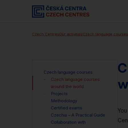
Czech Centres
Our activities
Czech language courses
C
Czech language courses
w
Czech language courses
around the world
Projects
Methodology
Certified exams
You 
Czechia – A Practical Guide
Cen
Collaboration with