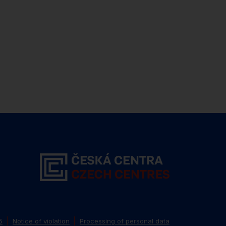
5
Notice of violation
Processing of personal data