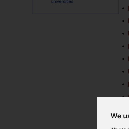
universities
We u