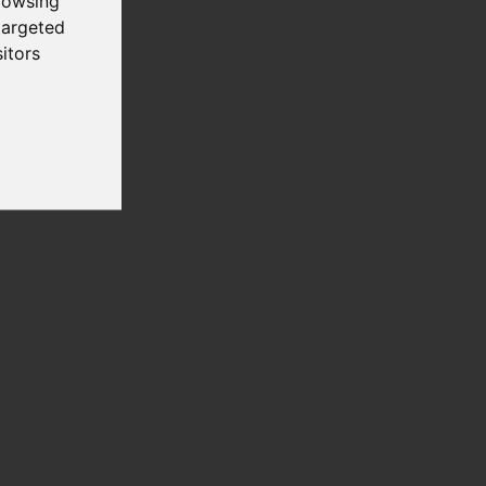
rowsing
targeted
itors