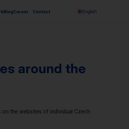
English
rk
Blog
Career
Contact
Česky
es around the
 on the websites of individual Czech