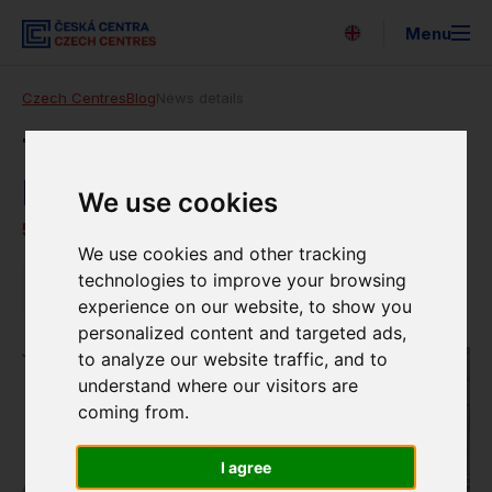
Menu
Česky
Czech Centres
Blog
News details
Search
About us
The Heroine of the Week Is
Eva Jiřičná
Expo 2025
We use cookies
5. 3. 2021
For the media
We use cookies and other tracking
technologies to improve your browsing
News
Strategy
experience on our website, to show you
personalized content and targeted ads,
Newsletter
to analyze our website traffic, and to
understand where our visitors are
Partners
coming from.
EUNIC
I agree