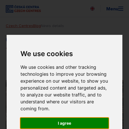
Menu
Česky
Czech Centres
Blog
News details
Search
About us
Czech Glass Art and Serbia
18. 6. 2026
Expo 2025
We use cookies
For the media
News
We use cookies and other tracking
technologies to improve your browsing
Strategy
experience on our website, to show you
personalized content and targeted ads,
Newsletter
to analyze our website traffic, and to
understand where our visitors are
Partners
coming from.
EUNIC
I agree