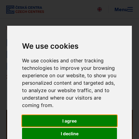
Menu
Česky
Czech Centres
Blog
News details
Search
About us
Looking Back at the 2024
We use cookies
Night of Literature in
Expo 2025
We use cookies and other tracking
Prague
technologies to improve your browsing
For the media
experience on our website, to show you
25. 10. 2024
personalized content and targeted ads,
Strategy
to analyze our website traffic, and to
Videos
understand where our visitors are
Newsletter
coming from.
Partners
I agree
EUNIC
I decline