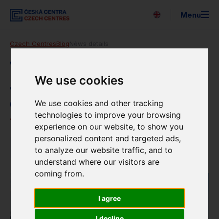
Menu
Česky
Czech Centres
Blog
News details
Search
About us
Walking against Stress: a
We use cookies
Joint Step Challenge of
Expo 2025
Czech Centres' Employees
We use cookies and other tracking
For the media
technologies to improve your browsing
11. 5. 2021
experience on our website, to show you
Strategy
personalized content and targeted ads,
News
to analyze our website traffic, and to
Newsletter
understand where our visitors are
coming from.
Partners
I agree
EUNIC
I decline