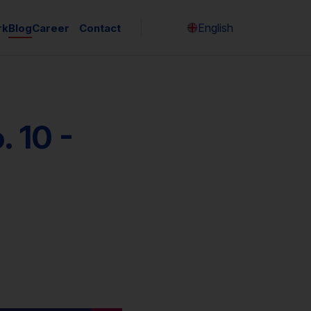
English
rk
Blog
Career
Contact
Česky
 10 -