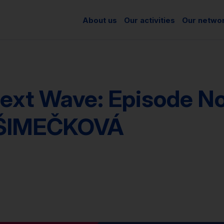
About us
Our activities
Our netwo
ext Wave: Episode No.
ŠIMEČKOVÁ