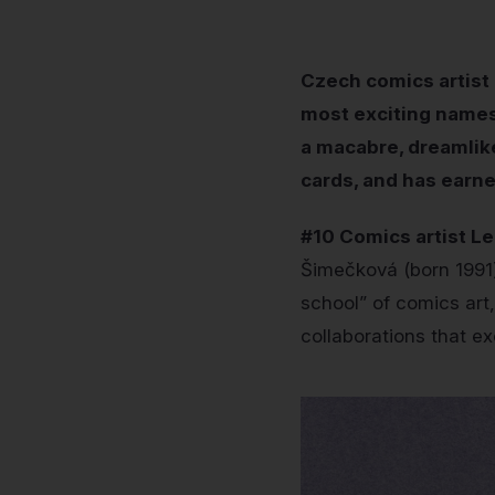
Czech comics artist 
most exciting names 
a macabre, dreamlik
cards, and has earne
#10 Comics artist L
Šimečková (born 1991)
school” of comics art,
collaborations that ex