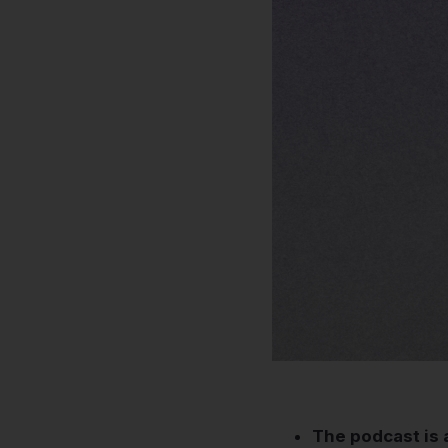
The podcast is 