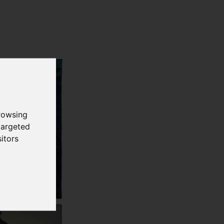
rowsing
targeted
itors