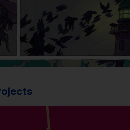
rojects