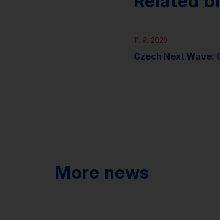
Related b
Podcasts
11. 9. 2020
Czech Next Wave:
More news
News