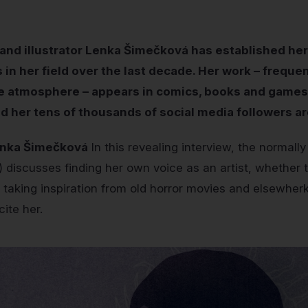
and illustrator Lenka Šimečková has established her
in her field over the last decade. Her work – freque
e atmosphere – appears in comics, books and games,
d her tens of thousands of social media followers a
enka Šimečková
In this revealing interview, the normall
 discusses finding her own voice as an artist, whether 
 taking inspiration from old horror movies and elsewherk
cite her.