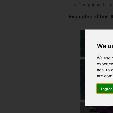
The podcast is p
Examples of her il
We u
We use c
experien
ads, to 
are com
I agree