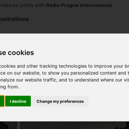
roduced jointly with
Radio Prague International
.
lustrations
se cookies
ookies and other tracking technologies to improve your b
ce on our website, to show you personalized content and 
analyze our website traffic, and to understand where our vis
ing from.
I decline
Change my preferences