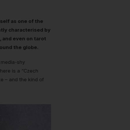
self as one of the
ntly characterised by
 and even on tarot
round the globe.
y media-shy
there is a “Czech
e – and the kind of