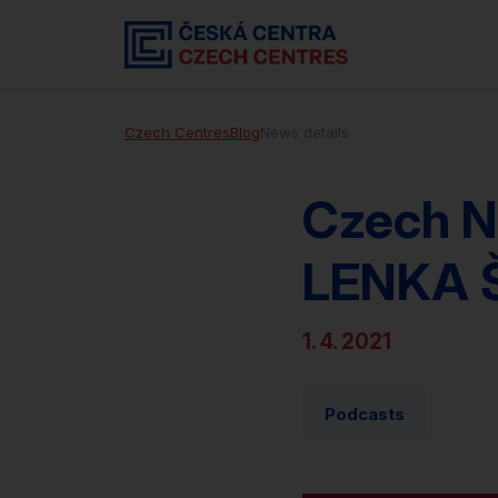
Czech Centres
Blog
News details
Czech N
LENKA 
1. 4. 2021
Podcasts