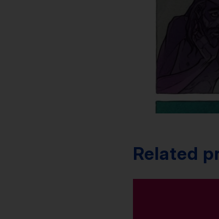
Related p