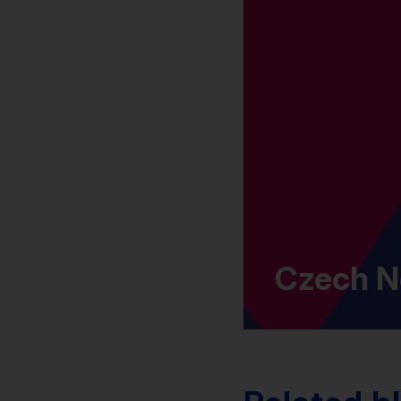
Czech N