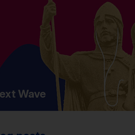
ext Wave