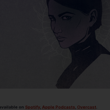
available on
Spotify
,
Apple Podcasts
,
Overcast
.