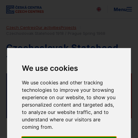
Menu
Česky
Czech Centres
Our activities
Projects
Czechoslovak Statehood 1918 / Prague Spring 1968
Search
About us
Czechoslovak Statehood
Expo 2025
1918 / Prague Spring 1968
We use cookies
For the media
We use cookies and other tracking
Strategy
technologies to improve your browsing
experience on our website, to show you
Newsletter
personalized content and targeted ads,
to analyze our website traffic, and to
Partners
understand where our visitors are
coming from.
EUNIC