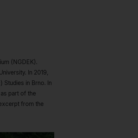
asium (NGDEK).
niversity. In 2019,
 Studies in Brno. In
as part of the
 excerpt from the