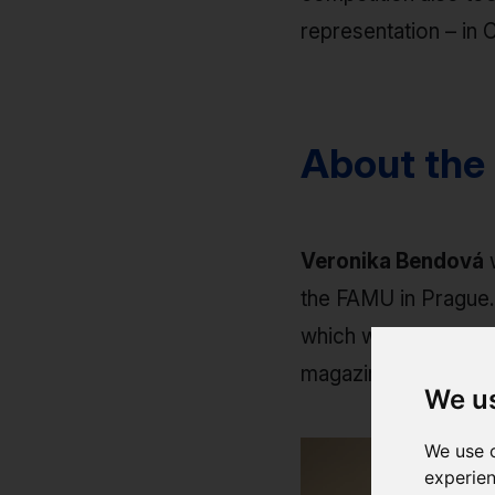
representation – in C
About the
Veronika Bendová
w
the FAMU in Prague.
which was subsequent
magazines.
We u
We use c
experien