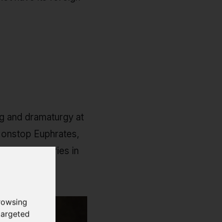
ng and dramaturgy at
 Nonstop Euphrates,
es short stories in
rowsing
targeted