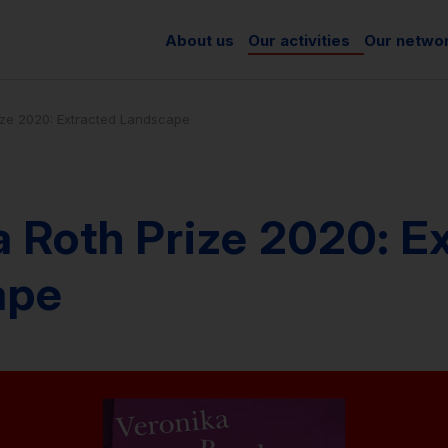
About us
Our activities
Our netwo
ize 2020: Extracted Landscape
 Roth Prize 2020: E
ape