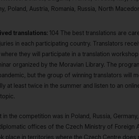
, Poland, Austria, Romania, Russia, North Macedoni
ved translations:
104 The best translations are car
uries in each participating country. Translators receiv
where they will participate in a translation workshop
inar organized by the Moravian Library. The progr
pandemic, but the group of winning translators will m
lly at least twice in the summer and listen to an onlin
topic.
t in the competition was in Poland, Russia, Germany,
iplomatic offices of the Czech Ministry of Foreign Af
k place in territories where the Czech Centre does n