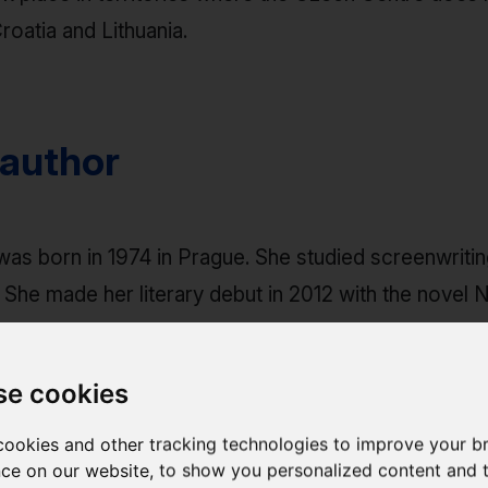
roatia and Lithuania.
 author
as born in 1974 in Prague. She studied screenwriti
 She made her literary debut in 2012 with the novel
ly translated into Spanish. She occasionally publish
se cookies
ookies and other tracking technologies to improve your b
ce on our website, to show you personalized content and 