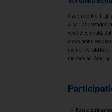
Veronika Bend
Czech Central Highla
A pair of protagonis
what they could. Bu
encounter unexpected
memories, old love. 
the movies. Starrin
Participat
Participating te