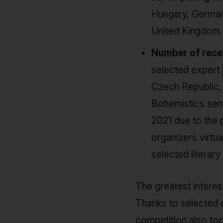
Hungary, Germany
United Kingdom.
Number of recei
selected expert j
Czech Republic, 
Bohemistics sem
2021 due to the 
organizers virtua
selected literary 
The greatest interes
Thanks to selected d
competition also too