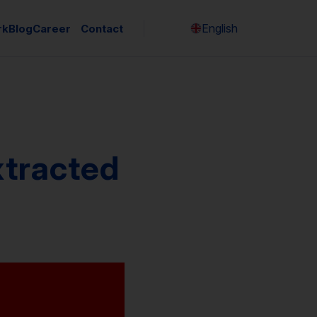
English
rk
Blog
Career
Contact
Česky
xtracted