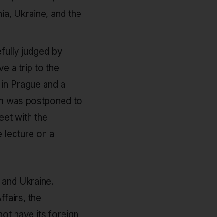
a, Ukraine, and the
efully judged by
e a trip to the
 in Prague and a
am was postponed to
eet with the
e lecture on a
 and Ukraine.
fairs, the
ot have its foreign