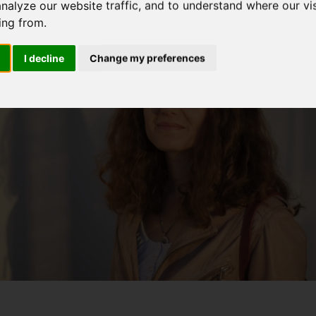
analyze our website traffic, and to understand where our vis
ing from.
I decline
Change my preferences