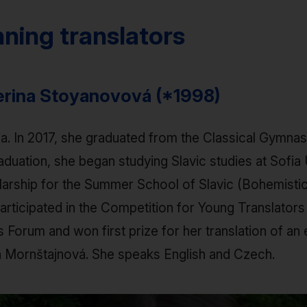
ning translators
terina Stoyanovová (*1998)
ia. In 2017, she graduated from the Classical Gymn
aduation, she began studying Slavic studies at Sofia U
arship for the Summer School of Slavic (Bohemistic)
rticipated in the Competition for Young Translators 
Forum and won first prize for her translation of an
a Mornštajnová. She speaks English and Czech.