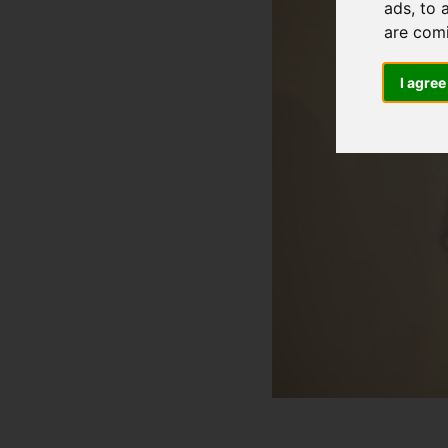
ads, to 
are com
I agree