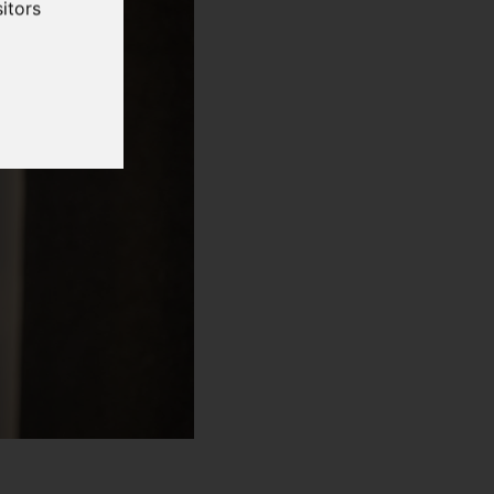
itors