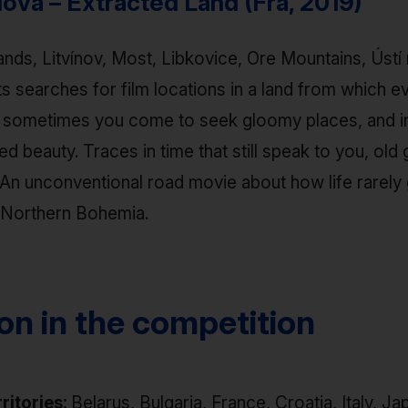
ová – Extracted Land (Fra, 2019)
nds, Litvínov, Most, Libkovice, Ore Mountains, Ústí
ts searches for film locations in a land from which 
t sometimes you come to seek gloomy places, and i
 beauty. Traces in time that still speak to you, old 
An unconventional road movie about how life rarely 
g Northern Bohemia.
ion in the competition
rritories:
Belarus, Bulgaria, France, Croatia, Italy, Ja