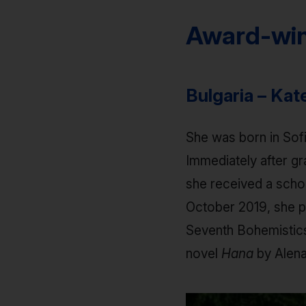
Award-win
Bulgaria – Ka
She was born in Sof
Immediately after gr
she received a schol
October 2019, she pa
Seventh Bohemistics 
novel
Hana
by Alen