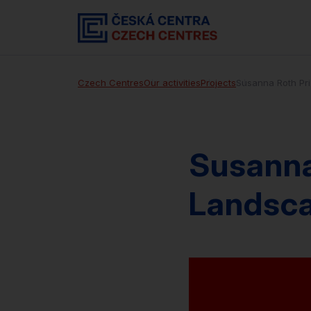
Czech Centres
Our activities
Projects
Susanna Roth Pr
Susanna
Landsc