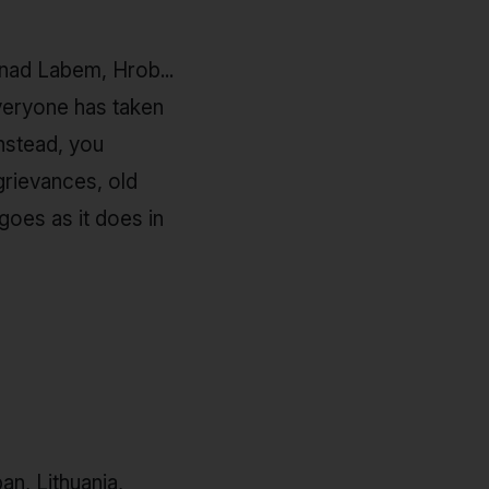
 nad Labem, Hrob...
everyone has taken
nstead, you
grievances, old
goes as it does in
pan, Lithuania,