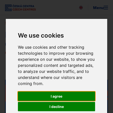
Menu
Česky
Czech Centres
Blog
News details
Search
About us
Newsletter of the Czech
We use cookies
Centres – February 2022
Expo 2025
We use cookies and other tracking
6. 2. 2023
technologies to improve your browsing
For the media
experience on our website, to show you
personalized content and targeted ads,
News
Strategy
to analyze our website traffic, and to
understand where our visitors are
Newsletter
coming from.
Partners
I agree
EUNIC
I decline