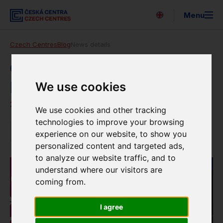
Menu
Česky
Czech Centres
Blog
News details
Search
About us
Czech Next Wave: Episode
No. 4 - MAREK ŠINDELKA
We use cookies
Expo 2025
25. 11. 2020
We use cookies and other tracking
For the media
technologies to improve your browsing
Podcasts
experience on our website, to show you
Strategy
personalized content and targeted ads,
to analyze our website traffic, and to
Newsletter
understand where our visitors are
coming from.
Partners
I agree
EUNIC